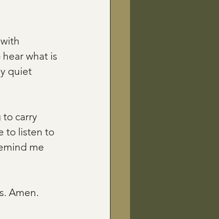
with 
 hear what is 
y quiet 
 to carry 
to listen to 
 remind me 
rs. Amen.