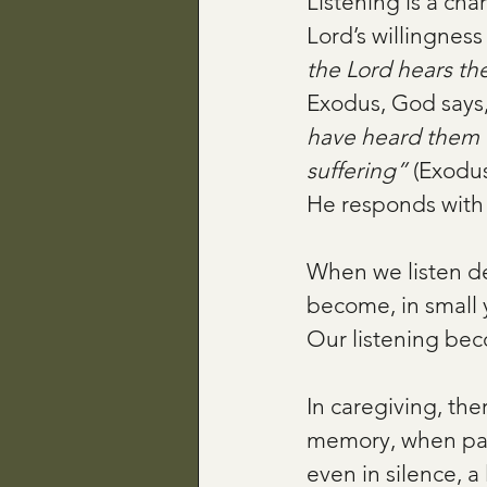
Listening is a char
Lord’s willingness
the Lord hears th
Exodus, God says,
have heard them 
suffering”
 (Exodus
He responds with
When we listen de
become, in small 
Our listening bec
In caregiving, th
memory, when pain
even in silence, a