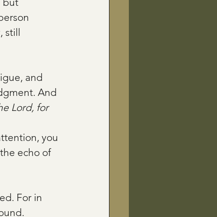
 but 
 person 
still 
tigue, and 
udgment. And 
he Lord, for 
attention, you 
the echo of 
d. For in 
ound. 