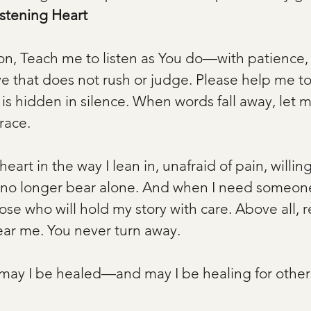
istening Heart
, Teach me to listen as You do—with patience, 
e that does not rush or judge. Please help me to
is hidden in silence. When words fall away, let m
race.
heart in the way I lean in, unafraid of pain, willing
no longer bear alone. And when I need someone 
ose who will hold my story with care. Above all,
ear me. You never turn away.
e, may I be healed—and may I be healing for othe