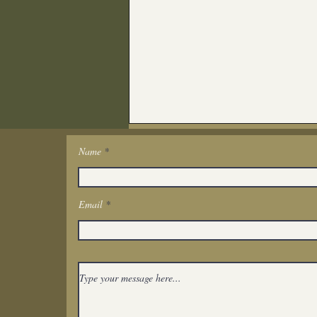
Name
Get In Touch
Email
Spiritual Reflection:
Watching Someone You
Love Suffer