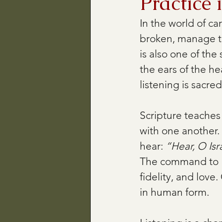
Practice 
In the world of ca
broken, manage th
is also one of the
the ears of the he
listening is sacred. 
Scripture teaches 
with one another. 
hear: 
“Hear, O Isr
The command to “h
fidelity, and love
in human form.