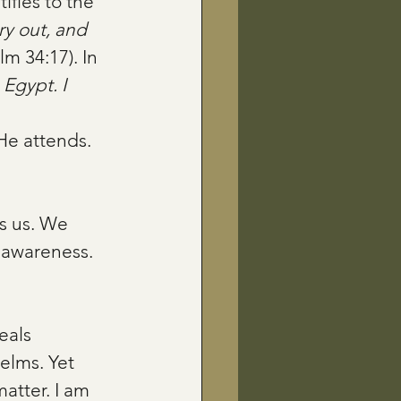
ifies to the 
y out, and 
lm 34:17). In 
Egypt. I 
He attends. 
s us. We 
 awareness. 
eals 
elms. Yet 
atter. I am 