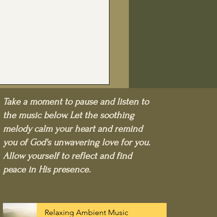
Take a moment to pause and listen to
the music below. Let the soothing
melody calm your heart and remind
you of God's unwavering love for you.
Allow yourself to reflect and find
peace in His presence.
itual Reflection: Losing
 Sense of Self
Relaxing Ambient Music