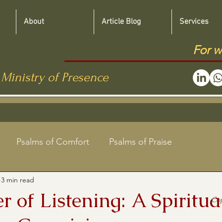
About
Article Blog
Services
For w
 Ministry of Presence
Psalms of Comfort
Psalms of Praise
3 min read
Jewish Roots Bible Studies
 of Listening: A Spiritua
Co
aregivers
Shabbat