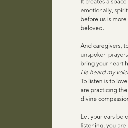
It creates a spac
emotionally, spiri
before us is more th
beloved.
And caregivers, to
unspoken prayers
bring your heart 
He heard my voice
To listen is to lov
are practicing th
divine compassio
Let your ears be 
listening, you ar