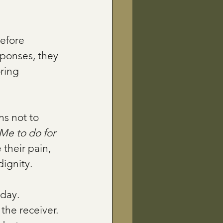
efore 
sponses, they 
ring 
s not to 
e to do for 
 their pain, 
dignity.
 day. 
the receiver. 