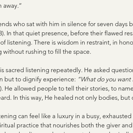
rn away.”
ends who sat with him in silence for seven days b
). In that quiet presence, before their flawed re
 of listening. There is wisdom in restraint, in hono
g without rushing to fill the space.
s sacred listening repeatedly. He asked question
n but to dignify experience: 
“What do you want M
). He allowed people to tell their stories, to name
rd. In this way, He healed not only bodies, but 
stening can feel like a luxury in a busy, exhausted
piritual practice that nourishes both the giver and 