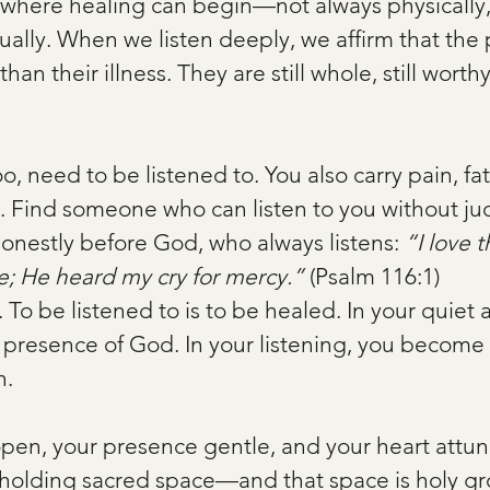
e where healing can begin—not always physically,
tually. When we listen deeply, we affirm that the
an their illness. They are still whole, still worthy, 
o, need to be listened to. You also carry pain, fa
. Find someone who can listen to you without j
honestly before God, who always listens: 
“I love t
; He heard my cry for mercy.”
 (Psalm 116:1)
e. To be listened to is to be healed. In your quiet 
e presence of God. In your listening, you become 
n.
open, your presence gentle, and your heart attune
e holding sacred space—and that space is holy gr