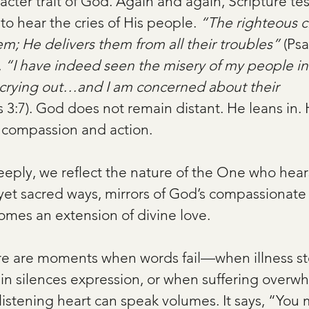
acter trait of God. Again and again, Scripture test
 to hear the cries of His people. 
“The righteous cr
em; He delivers them from all their troubles”
 (Psa
 
“I have indeed seen the misery of my people in 
crying out…and I am concerned about their 
 3:7). God does not remain distant. He leans in. 
 compassion and action.
eply, we reflect the nature of the One who hear
yet sacred ways, mirrors of God’s compassionate
omes an extension of divine love.
ere are moments when words fail—when illness st
 silences expression, or when suffering overwh
 listening heart can speak volumes. It says, “You m