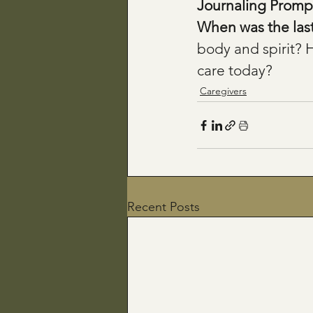
Journaling Prompt
When was the last t
body and spirit? 
care today?
Caregivers
Recent Posts