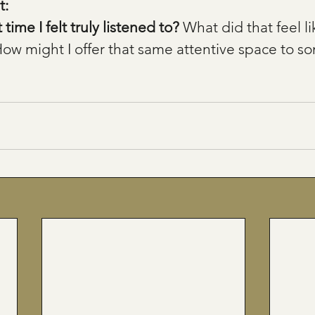
: 
ime I felt truly listened to? 
What did that feel li
How might I offer that same attentive space to s