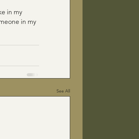
ke in my 
omeone in my 
See All