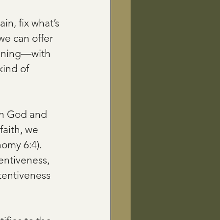
in, fix what’s 
we can offer 
stening—with 
kind of 
ith God and 
faith, we 
omy 6:4). 
ntiveness, 
tentiveness 