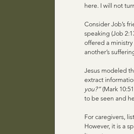
here. I will not tu
Consider Job’s fri
speaking (Job 2:13
offered a ministry
another’s sufferin
Jesus modeled thi
extract informatio
you?”
 (Mark 10:51
to be seen and hea
For caregivers, li
However, it is a s