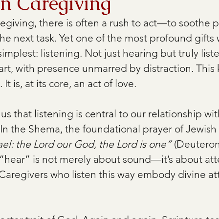
in Caregiving
regiving, there is often a rush to act—to soothe pa
e next task. Yet one of the most profound gifts 
 simplest: listening. Not just hearing but truly li
art, with presence unmarred by distraction. This 
It is, at its core, an act of love. 
us that listening is central to our relationship w
In the Shema, the foundational prayer of Jewish 
ael: the Lord our God, the Lord is one”
 (Deuteron
ear” is not merely about sound—it’s about atte
. Caregivers who listen this way embody divine at