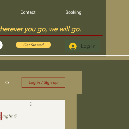
Contact
Booking
herever you go, we will go.
Get Started
Log In
Log in / Sign up
l
pyright ©