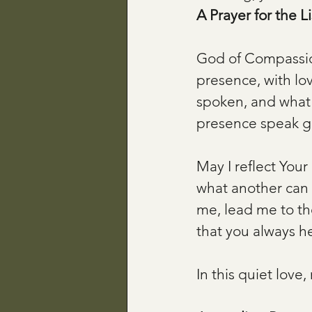
A Prayer for the L
God of Compassion
presence, with lov
spoken, and what 
presence speak g
May I reflect Your 
what another can 
me, lead me to th
that you always h
In this quiet lov