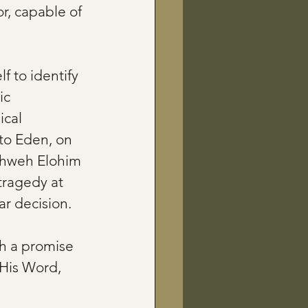
r, capable of 
lf to identify 
ic 
ical 
 to Eden, on 
Yahweh Elohim 
 tragedy at 
r decision.
h a promise 
 His Word, 