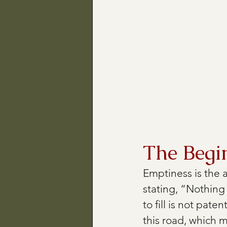
The Begi
Emptiness is the a
stating, “Nothing
to fill is not pate
this road, which 