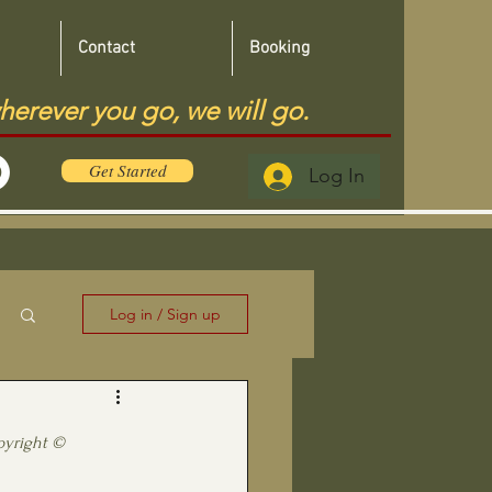
Contact
Booking
herever you go, we will go.
Get Started
Log In
Log in / Sign up
pyright ©