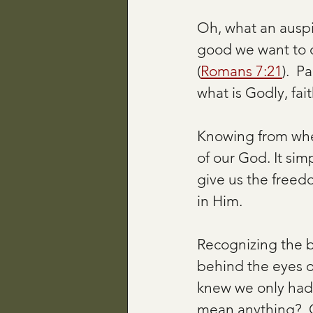
Oh, what an auspic
good we want to d
(
Romans 7:21
).  P
what is Godly, fai
Knowing from whe
of our God. It si
give us the freedo
in Him. 
Recognizing the b
behind the eyes o
knew we only had s
mean anything?  O