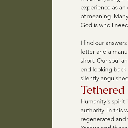
experience as an e
of meaning. Many 
God is who I need
I find our answers 
letter and a manua
short. Our soul an
end looking back a
silently anguished
Tethered
Humanity's spirit
authority. In this
regenerated and t
Yeshua and those 