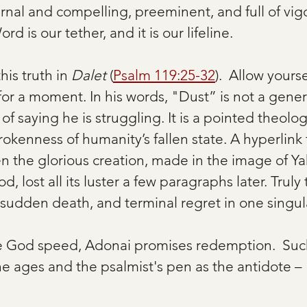
rnal and compelling, preeminent, and full of vigo
rd is our tether, and it is our lifeline.
his truth in 
Dalet
 (
Psalm 119:25-32
).  Allow yourse
for a moment. In his words, "Dust” is not a gener
f saying he is struggling. It is a pointed theolog
okenness of humanity’s fallen state. A hyperlink
en the glorious creation, made in the image of 
, lost all its luster a few paragraphs later. Truly
dden death, and terminal regret in one singula
me God speed, Adonai promises redemption.  Suc
he ages and the psalmist's pen as the antidote –