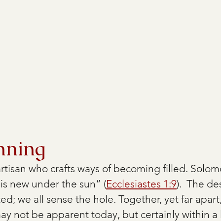
nning
rtisan who crafts ways of becoming filled. Solomo
 is new under the sun” (
Ecclesiastes 1:9
).  The d
nted; we all sense the hole. Together, yet far apart,
may not be apparent today, but certainly within 