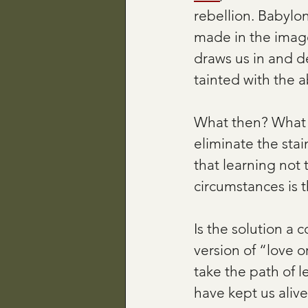
rebellion. Babylo
made in the imag
draws us in and d
tainted with the ab
What then? What i
eliminate the sta
that learning not 
circumstances is t
Is the solution a 
version of “love o
take the path of l
have kept us alive