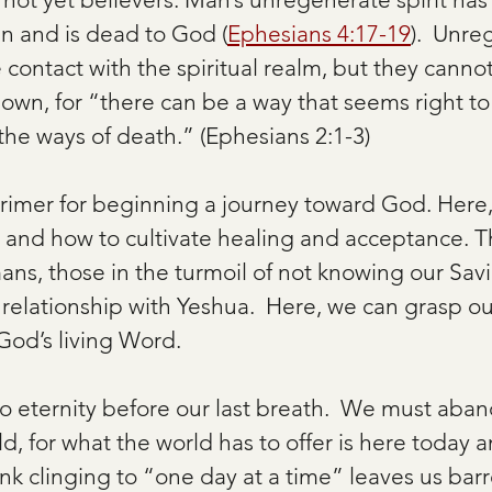
an and is dead to God (
Ephesians 4:17-19
).  Unre
ontact with the spiritual realm, but they canno
own, for “there can be a way that seems right to
 the ways of death.” (Ephesians 2:1-3)
primer for beginning a journey toward God. Here,
h and how to cultivate healing and acceptance. Th
mans, those in the turmoil of not knowing our Savi
relationship with Yeshua.  Here, we can grasp our
 God’s living Word. 
to eternity before our last breath.  We must aban
rld, for what the world has to offer is here today 
k clinging to “one day at a time” leaves us barr