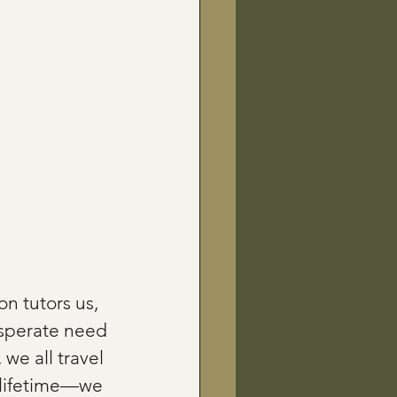
n tutors us, 
esperate need 
 we all travel 
a lifetime—we 