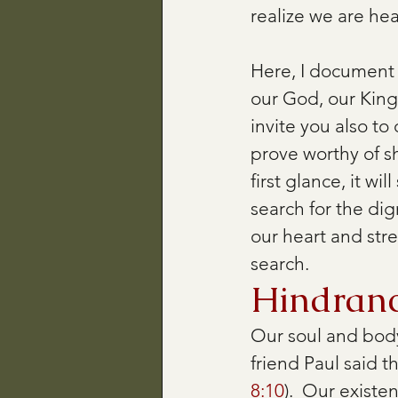
realize we are hea
Here, I document 
our God, our King,
invite you also t
prove worthy of s
first glance, it wil
search for the dig
our heart and stre
search.
Hindranc
Our soul and body
friend Paul said t
8:10
).  Our existe