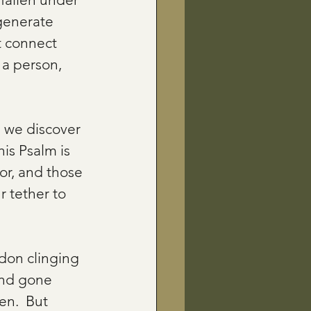
generate 
t connect 
 a person, 
 we discover 
is Psalm is 
or, and those 
 tether to 
don clinging 
and gone 
en.  But 