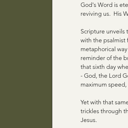
God's Word is ete
reviving us.  His Wo
Scripture unveils t
with the psalmist 
metaphorical way o
reminder of the br
that sixth day wh
- God, the Lord God
maximum speed, su
Yet with that sa
trickles through t
Jesus.