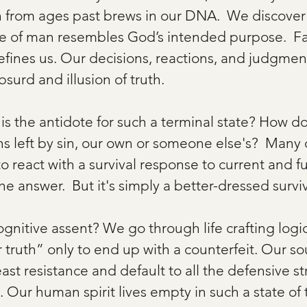
n from ages past brews in our DNA.  We discover
e of man resembles God’s intended purpose.  Fa
efines us. Our decisions, reactions, and judgmen
surd and illusion of truth.   
s the antidote for such a terminal state? How d
ins left by sin, our own or someone else's?  Many
to react with a survival response to current and f
he answer.  But it's simply a better-dressed surviv
cognitive assent? We go through life crafting logi
r truth” only to end up with a counterfeit. Our s
east resistance and default to all the defensive st
. Our human spirit lives empty in such a state of