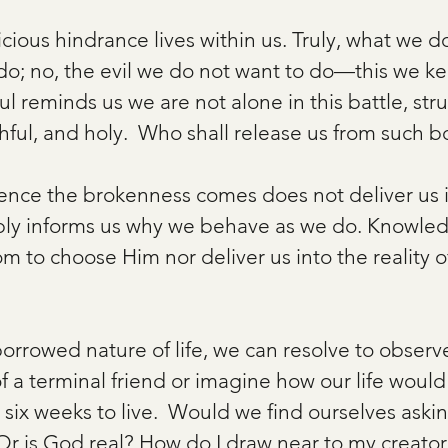
ious hindrance lives within us. Truly, what we do
o; no, the evil we do not want to do—this we k
aul reminds us we are not alone in this battle, str
thful, and holy.  Who shall release us from such
nce the brokenness comes does not deliver us i
mply informs us why we behave as we do. Knowle
m to choose Him nor deliver us into the reality of
orrowed nature of life, we can resolve to observ
f a terminal friend or imagine how our life would
ix weeks to live.  Would we find ourselves asking
r is God real? How do I draw near to my creator