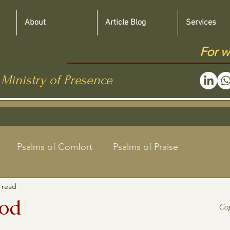
About
Article Blog
Services
For w
 Ministry of Presence
Psalms of Comfort
Psalms of Praise
 read
Jewish Roots Bible Studies
God
Co
aregivers
Shabbat