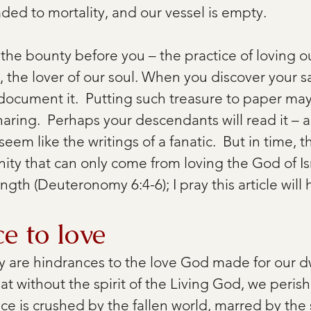
ded to mortality, and our vessel is empty.
the bounty before you – the practice of loving
 the lover of our soul. When you discover your sac
o document it.  Putting such treasure to paper m
haring.  Perhaps your descendants will read it – 
l seem like the writings of a fanatic.  But in time, t
nity that can only come from loving the God of Isr
ngth (Deuteronomy 6:4-6); I pray this article will 
e to love
 are hindrances to the love God made for our dw
hat without the spirit of the Living God, we perish
nce is crushed by the fallen world, marred by the s