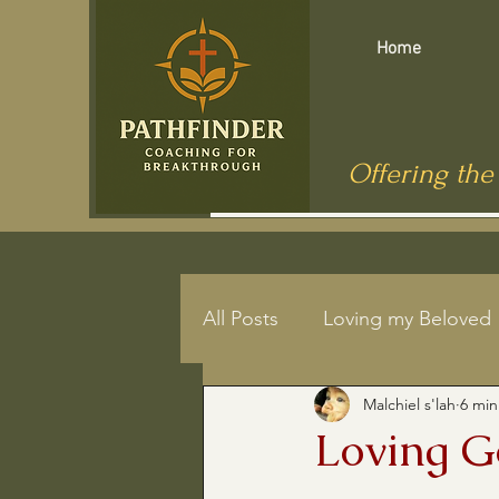
Home
Offering the
All Posts
Loving my Beloved
Malchiel s'lah
6 min
Mindfulness
End of Life
Loving 
Jesus in Public Health
C