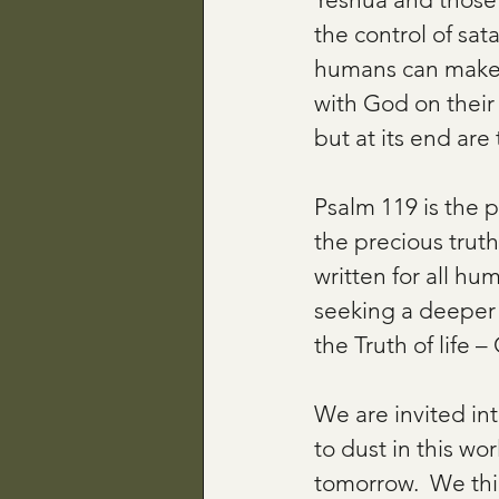
the control of sat
humans can make c
with God on their 
but at its end are
Psalm 119 is the 
the precious trut
written for all hu
seeking a deeper 
the Truth of life –
We are invited in
to dust in this wo
tomorrow.  We thin