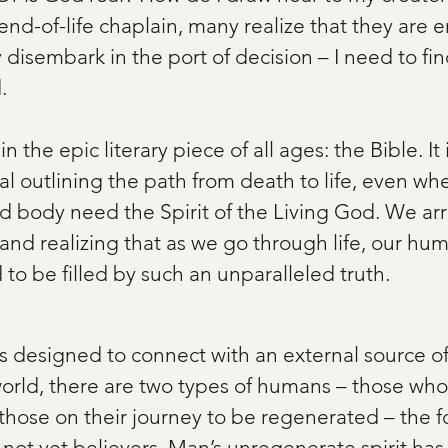
nd-of-life chaplain, many realize that they are 
disembark in the port of decision – I need to fi
.
in the epic literary piece of all ages: the Bible. It 
l outlining the path from death to life, even whe
d body need the Spirit of the Living God. We arri
nd realizing that as we go through life, our huma
 to be filled by such an unparalleled truth.   
 is designed to connect with an external source o
 world, there are two types of humans – those who
hose on their journey to be regenerated – the fo
not yet believers. Man’s unregenerate spirit has 