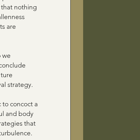
 that nothing 
llenness 
ts are 
o we 
 conclude 
uture 
al strategy.
c to concoct a 
oul and body 
rategies that 
 turbulence.