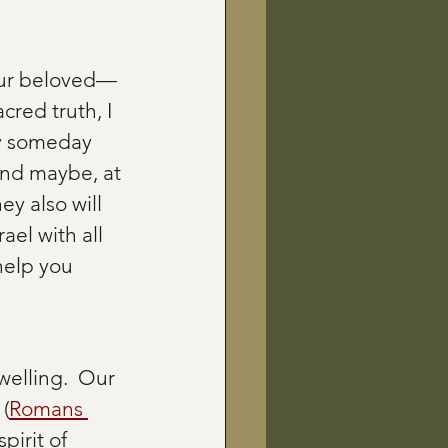
 our beloved—
red truth, I 
ay someday 
and maybe, at 
hey also will 
ael with all 
help you 
elling.  Our 
 (
Romans 
pirit of 