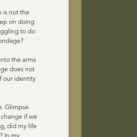
 is not the 
eep on doing 
uggling to do 
 bondage?
nto the arms 
dge does not 
 our identity 
e. Glimpse 
 change if we 
, did my life 
? In my 