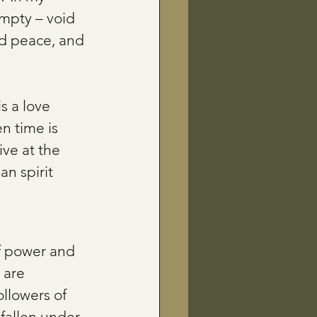
empty – void 
nd peace, and 
is a love 
n time is 
ve at the 
n spirit 
f power and 
 are 
llowers of 
fallen under 